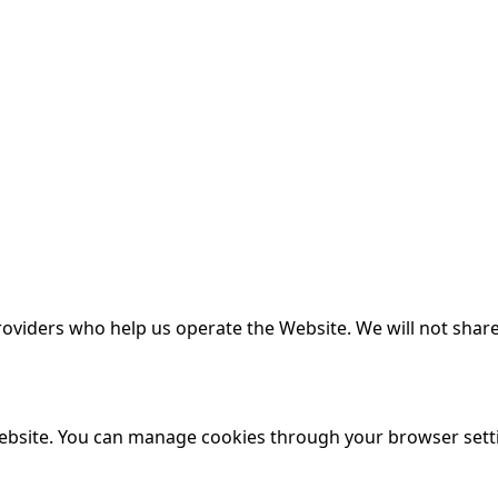
oviders who help us operate the Website. We will not share
ebsite. You can manage cookies through your browser sett