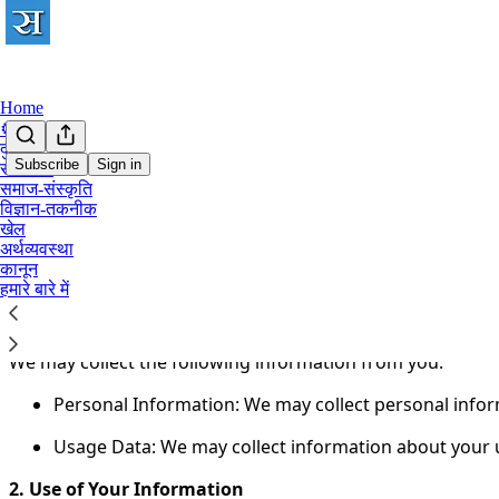
Home
⚙️
दुनिया
Subscribe
Sign in
राजनीति
समाज-संस्कृति
You agree to the privacy policy below, and the
Privacy Poli
विज्ञान-तकनीक
खेल
Welcome to Satyagrah.Com!
अर्थव्यवस्था
कानून
This Privacy Policy ("Policy") explains how we handle you
हमारे बारे में
1. Information We Collect
We may collect the following information from you:
Personal Information: We may collect personal info
Usage Data: We may collect information about your us
2. Use of Your Information