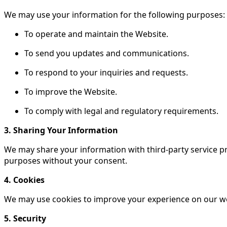
We may use your information for the following purposes:
To operate and maintain the Website.
To send you updates and communications.
To respond to your inquiries and requests.
To improve the Website.
To comply with legal and regulatory requirements.
3. Sharing Your Information
We may share your information with third-party service pr
purposes without your consent.
4. Cookies
We may use cookies to improve your experience on our w
5. Security