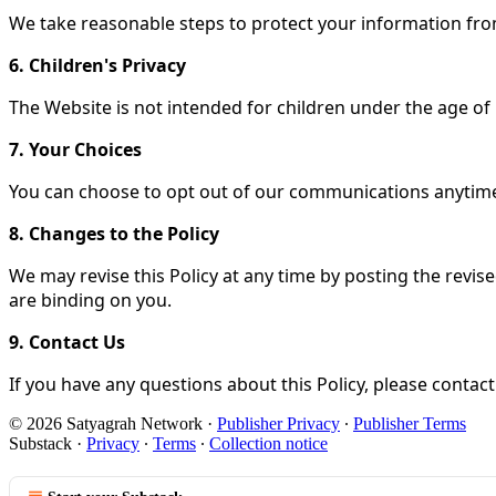
We take reasonable steps to protect your information from
6. Children's Privacy
The Website is not intended for children under the age of
7. Your Choices
You can choose to opt out of our communications anytim
8. Changes to the Policy
We may revise this Policy at any time by posting the revis
are binding on you.
9. Contact Us
If you have any questions about this Policy, please conta
© 2026 Satyagrah Network
·
Publisher Privacy
∙
Publisher Terms
Substack
·
Privacy
∙
Terms
∙
Collection notice