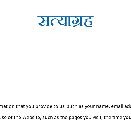
cy for Substack
, the technology provider.
r personal information when you use the Satyagrah.Com webs
rmation that you provide to us, such as your name, email a
e of the Website, such as the pages you visit, the time you