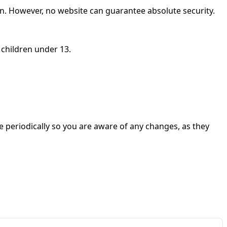
on. However, no website can guarantee absolute security.
 children under 13.
e periodically so you are aware of any changes, as they