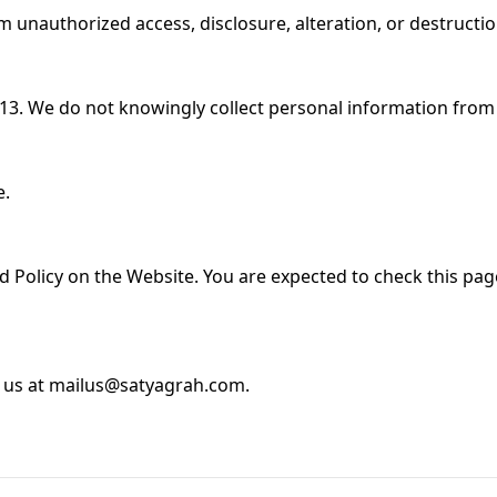
 unauthorized access, disclosure, alteration, or destructi
 13. We do not knowingly collect personal information from
e.
ed Policy on the Website. You are expected to check this pag
ct us at mailus@satyagrah.com.