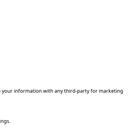
 your information with any third-party for marketing
ings.