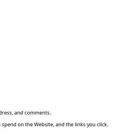
ite (the "Website").
ddress, and comments.
 spend on the Website, and the links you click.