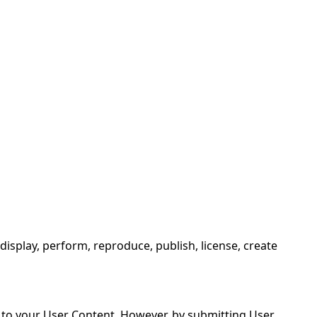
ing or using the Website, you agree to be bound by these
isplay, perform, reproduce, publish, license, create
s to your User Content. However, by submitting User