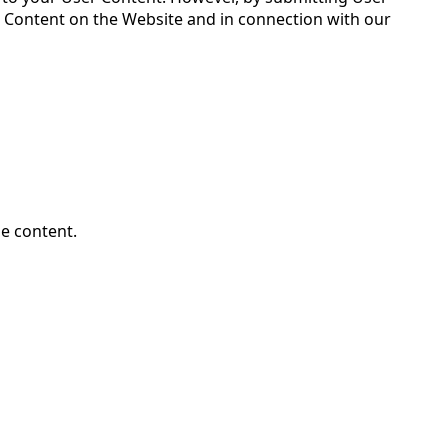
er Content on the Website and in connection with our
le content.