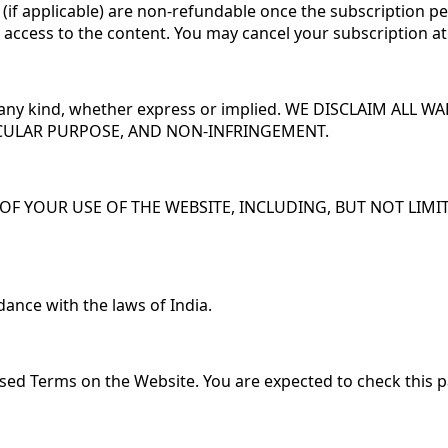
 (if applicable) are non-refundable once the subscription per
nt access to the content. You may cancel your subscription a
of any kind, whether express or implied. WE DISCLAIM ALL
ICULAR PURPOSE, AND NON-INFRINGEMENT.
F YOUR USE OF THE WEBSITE, INCLUDING, BUT NOT LIMITE
ance with the laws of India.
sed Terms on the Website. You are expected to check this p