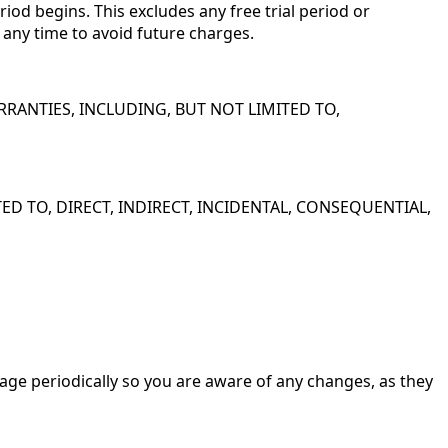
iod begins. This excludes any free trial period or
t any time to avoid future charges.
 WARRANTIES, INCLUDING, BUT NOT LIMITED TO,
D TO, DIRECT, INDIRECT, INCIDENTAL, CONSEQUENTIAL,
age periodically so you are aware of any changes, as they