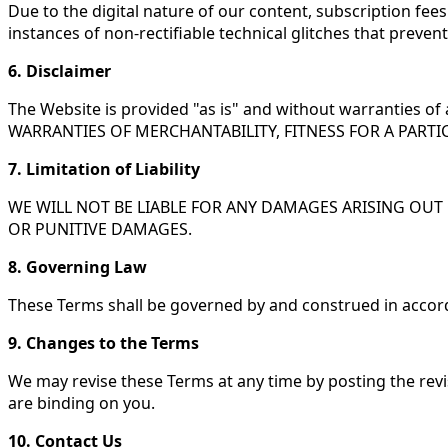
Due to the digital nature of our content, subscription fees
instances of non-rectifiable technical glitches that preve
6. Disclaimer
The Website is provided "as is" and without warranties 
WARRANTIES OF MERCHANTABILITY, FITNESS FOR A PART
7. Limitation of Liability
WE WILL NOT BE LIABLE FOR ANY DAMAGES ARISING OUT O
OR PUNITIVE DAMAGES.
8. Governing Law
These Terms shall be governed by and construed in accord
9. Changes to the Terms
We may revise these Terms at any time by posting the revi
are binding on you.
10. Contact Us