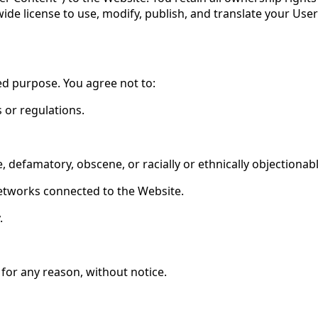
wide license to use, modify, publish, and translate your Us
ed purpose. You agree not to:
s or regulations.
, defamatory, obscene, or racially or ethnically objectionab
networks connected to the Website.
.
for any reason, without notice.