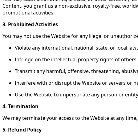
Content, you grant us a non-exclusive, royalty-free, world
promotional activities.
3. Prohibited Activities
You may not use the Website for any illegal or unauthoriz
Violate any international, national, state, or local law
Infringe on the intellectual property rights of others.
Transmit any harmful, offensive, threatening, abusive
Interfere with or disrupt the Website or servers or 
Use the Website to impersonate any person or entity
4. Termination
We may terminate your access to the Website at any time, 
5. Refund Policy