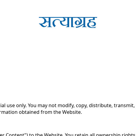
 Use for Substack
, the technology provider.
se of the Satyagrah.Com Website (the "Website"). By access
ou may not access or use the Website.
use only. You may not modify, copy, distribute, transmit, d
formation obtained from the Website.
r Content") to the Website. You retain all ownership right